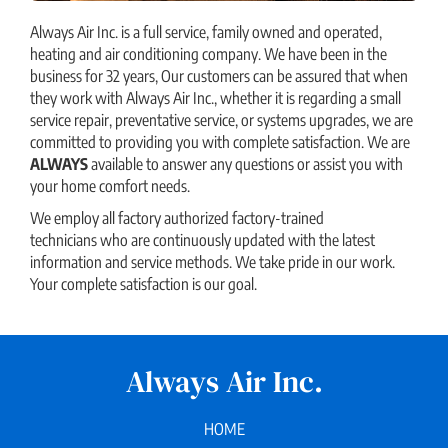
Always Air Inc. is a full service, family owned and operated,
heating and air conditioning company. We have been in the
business for 32 years, Our customers can be assured that when
they work with Always Air Inc., whether it is regarding a small
service repair, preventative service, or systems upgrades, we are
committed to providing you with complete satisfaction. We are
ALWAYS
available to answer any questions or assist you with
your home comfort needs.
We employ all factory authorized factory-trained
technicians who are continuously updated with the latest
information and service methods. We take pride in our work.
Your complete satisfaction is our goal.
Always Air Inc.
HOME