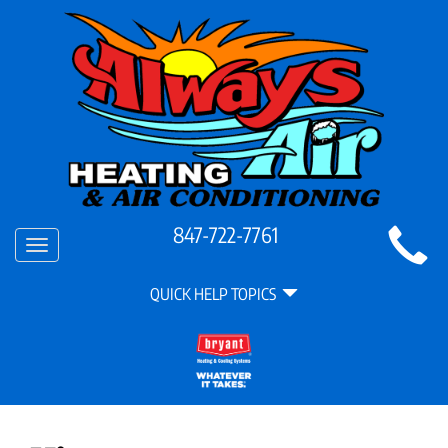
Main
847-722-7761
Toggle
Site
navigation
Quick
Navigation
QUICK HELP TOPICS
Help
Navigation