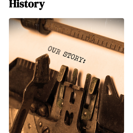
History