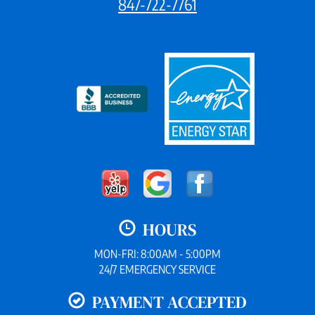
847-722-7761
HOURS
MON-FRI: 8:00AM - 5:00PM
24/7 EMERGENCY SERVICE
PAYMENT ACCEPTED