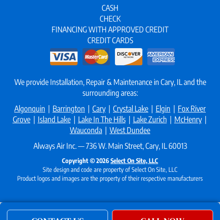
CASH
CHECK
FINANCING WITH APPROVED CREDIT
CREDIT CARDS
We provide Installation, Repair & Maintenance in Cary, IL and the
surrounding areas:
Algonquin
|
Barrington
|
Cary
|
Crystal Lake
|
Elgin
|
Fox River
Grove
|
Island Lake
|
Lake In The Hills
|
Lake Zurich
|
McHenry
|
Wauconda
|
West Dundee
Always Air Inc. — 736 W. Main Street, Cary, IL 60013
Copyright © 2026
Select On Site, LLC
Site design and code are property of Select On Site, LLC
Product logos and images are the property of their respective manufacturers