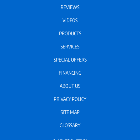
REVIEWS
VIDEOS
PRODUCTS
SERVICES
SPECIAL OFFERS
FINANCING
ABOUT US
PRIVACY POLICY
SITE MAP
GLOSSARY