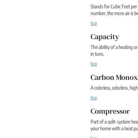
Stands for Cubic Feet per
number, the more air is b
top
Capacity
The ability of a heating o
in tons.
top
Carbon Monox
A colorless, odorless, hi
top
Compressor
Part of a split-system hea
your home with a heat pu