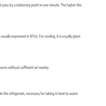
r pass by a stationary point in one minute. The higher the
 usually expressed in BTUs. For cooling, it is usually given
urns without sufficient air nearby.
to the refrigerant, necessary for taking in heat to warm