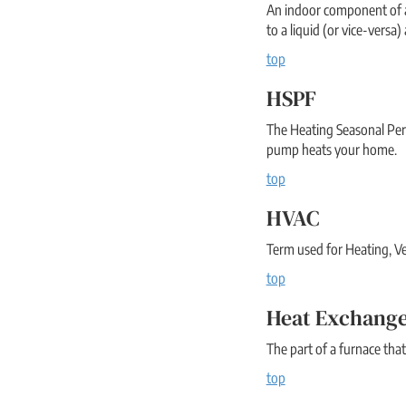
An indoor component of an
to a liquid (or vice-versa
top
HSPF
The Heating Seasonal Perf
pump heats your home.
top
HVAC
Term used for Heating, Ve
top
Heat Exchang
The part of a furnace that
top