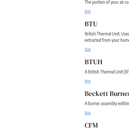
The portion of your air c
top
BTU
British Thermal Unit. Use
extracted from your home
top
BTUH
A British Thermal Unit (BT
top
Beckett Burne
A burner assembly within 
top
CFM