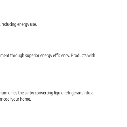
, reducing energy use.
nment through superior energy efficiency. Products with
umidifies the air by converting liquid refrigerant into a
 or cool your home.