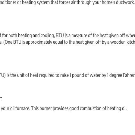
onditioner or heating system that forces air through your home's ductwork.
d for both heating and cooling, BTU is a measure of the heat given off when 
. (One BTU is approximately equal to the heat given off by a wooden kitc
U) is the unit of heat required to raise 1 pound of water by 1 degree Fahre
r
your oil furnace. This burner provides good combustion of heating oil.