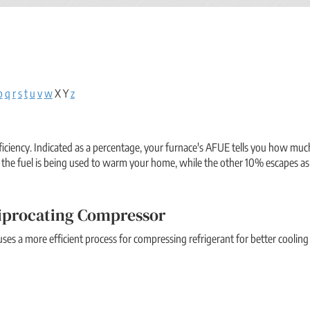
p
q
r
s
t
u
v
w
X Y
z
fficiency. Indicated as a percentage, your furnace's AFUE tells you how mu
the fuel is being used to warm your home, while the other 10% escapes as
iprocating Compressor
ses a more efficient process for compressing refrigerant for better cooling 