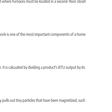
 where furnaces must be located in a second-floor closet
ctwork is one of the most important components of a home
It is calcuated by dividing a product's BTU output by its
lly pulls out tiny particles that have been magnetized, such