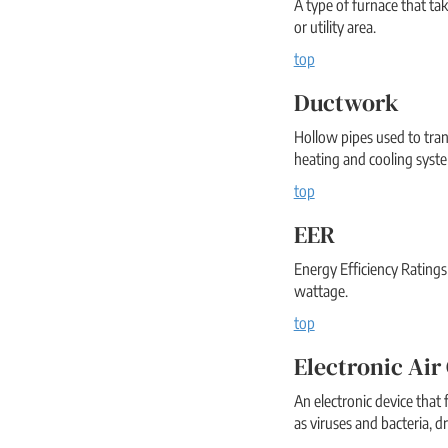
A type of furnace that t
or utility area.
top
Ductwork
Hollow pipes used to tra
heating and cooling syst
top
EER
Energy Efficiency Ratings
wattage.
top
Electronic Air
An electronic device that f
as viruses and bacteria, d