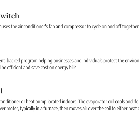
Switch
uses the air conditioner's fan and compressor to cycle on and off together
ent-backed program helping businesses and individuals protect the enviro
 be efficient and save cost on energy bills.
l
 conditioner or heat pump located indoors. The evaporator coil cools and deh
wer moter, typically in a furnace, then moves air over the coil to either heat