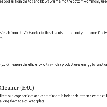
akes cool air from the top and blows warm air to the bottom-commonly used
nsfer air from the Air Handler to the air vents throughout your home. Du
em.
 (EER) measure the efficiency with which a product uses energy to function. 
 Cleaner (EAC)
ilters out large particles and contaminants in indoor air. It then electronica
rawing them to a collector plate.