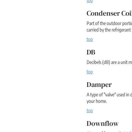
top
Condenser Coi
Part of the outdoor portio
carried by the refrigerant 
top
DB
Decibels (dB) are a unit m
top
Damper
A type of "valve" used in 
your home.
top
Downflow