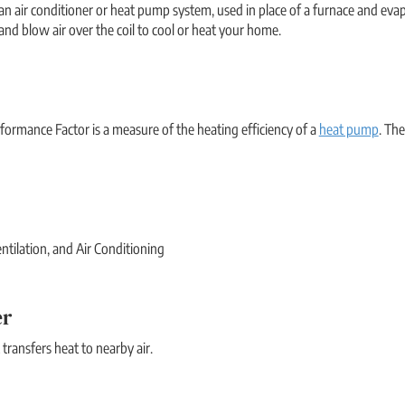
 air conditioner or heat pump system, used in place of a furnace and evapo
) and blow air over the coil to cool or heat your home.
ormance Factor is a measure of the heating efficiency of a
heat pump
. Th
ntilation, and Air Conditioning
er
 transfers heat to nearby air.