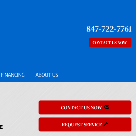
847-722-7761
CONTACT US NOW
FINANCING
ABOUT US
CONTACT US NOW
REQUEST SERVICE