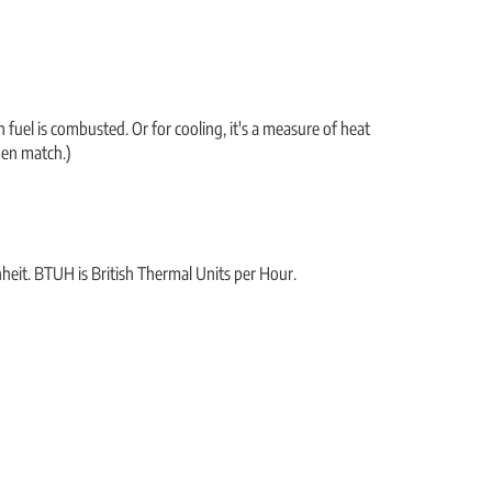
fuel is combusted. Or for cooling, it's a measure of heat
hen match.)
nheit. BTUH is British Thermal Units per Hour.