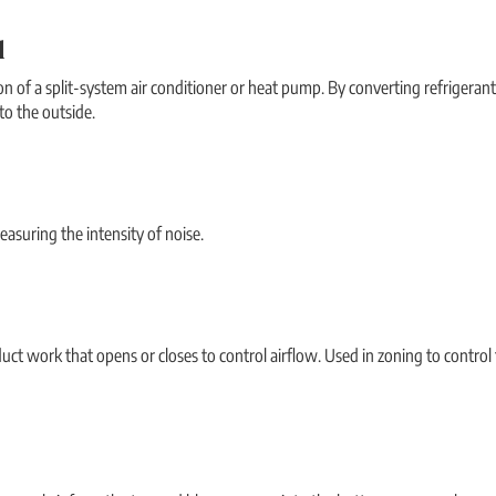
l
n of a split-system air conditioner or heat pump. By converting refrigerant t
to the outside.
easuring the intensity of noise.
duct work that opens or closes to control airflow. Used in zoning to control