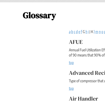
Glossary
a
b
c
d
e
f
G
h
i
J K
l
m
n
o
AFUE
Annual Fuel Utilization E
of 90 means that 90% of 
top
Advanced Rec
Type of compressor that u
top
Air Handler