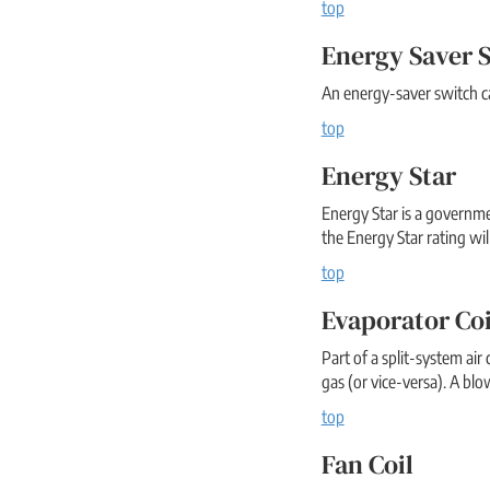
top
Energy Saver 
An energy-saver switch ca
top
Energy Star
Energy Star is a governm
the Energy Star rating will
top
Evaporator Coi
Part of a split-system air
gas (or vice-versa). A blo
top
Fan Coil