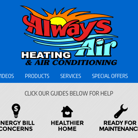
VIDEOS
PRODUCTS
SERVICES
SPECIAL OFFERS
CLICK OUR GUIDES BELOW FOR HELP