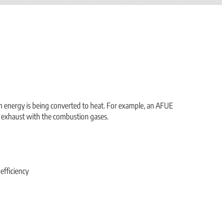
ch energy is being converted to heat. For example, an AFUE
 exhaust with the combustion gases.
efficiency