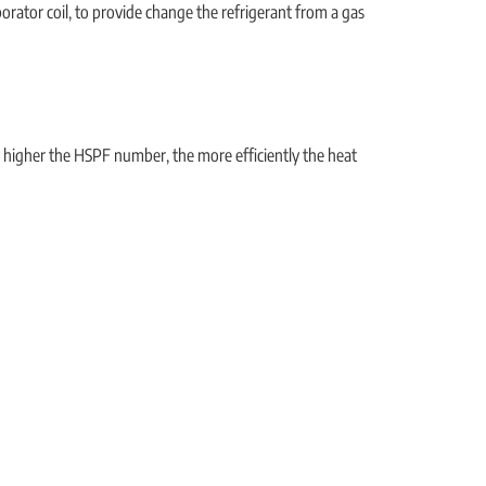
rator coil, to provide change the refrigerant from a gas
e higher the HSPF number, the more efficiently the heat