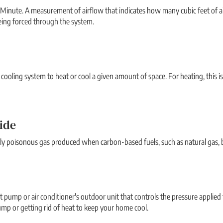
 Minute. A measurement of airflow that indicates how many cubic feet of ai
eing forced through the system.
r cooling system to heat or cool a given amount of space. For heating, this is
ide
ghly poisonous gas produced when carbon-based fuels, such as natural gas, b
t pump or air conditioner's outdoor unit that controls the pressure applied 
mp or getting rid of heat to keep your home cool.