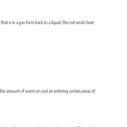
hat is in a gas form back to a liquid, the coil sends heat
 the amount of warm or cool air entering certain areas of