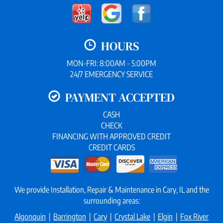
HOURS
MON-FRI: 8:00AM - 5:00PM
24/7 EMERGENCY SERVICE
PAYMENT ACCEPTED
CASH
CHECK
FINANCING WITH APPROVED CREDIT
CREDIT CARDS
We provide Installation, Repair & Maintenance in Cary, IL and the
surrounding areas:
Algonquin
|
Barrington
|
Cary
|
Crystal Lake
|
Elgin
|
Fox River