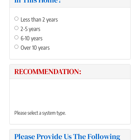
Less than 2 years
2-5 years
6-10 years
Over 10 years
RECOMMENDATION:
Please select a system type.
Please Provide Us The Following