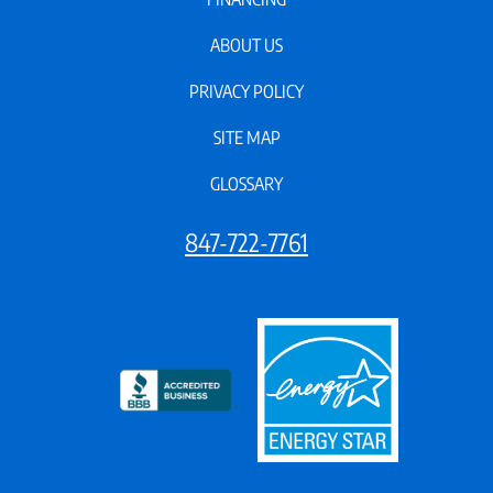
ABOUT US
PRIVACY POLICY
SITE MAP
GLOSSARY
847-722-7761