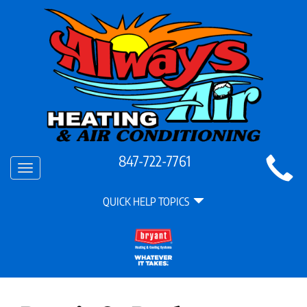
Main
847-722-7761
Toggle
Site
navigation
Quick
Navigation
QUICK HELP TOPICS
Help
Navigation