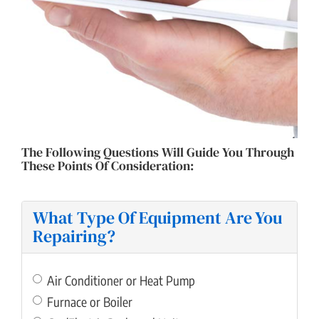
COST OF REPAIR
The Following Questions Will Guide You Through
These Points Of Consideration:
What Type Of Equipment Are You
Repairing?
Air Conditioner or Heat Pump
Furnace or Boiler