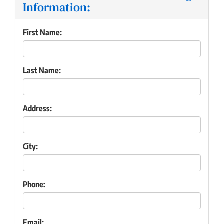
Information:
First Name:
Last Name:
Address:
City:
Phone:
Email: