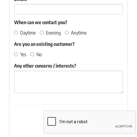
When can we contact you?
Daytime
Evening
Anytime
Are you an existing customer?
Yes
No
Any other concerns / interests?