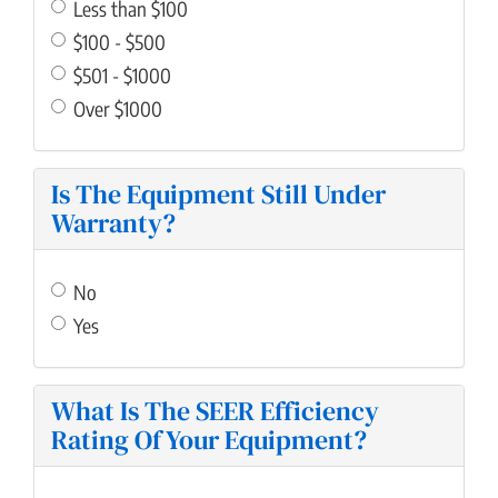
Less than $100
$100 - $500
$501 - $1000
Over $1000
Is The Equipment Still Under
Warranty?
No
Yes
What Is The SEER Efficiency
Rating Of Your Equipment?