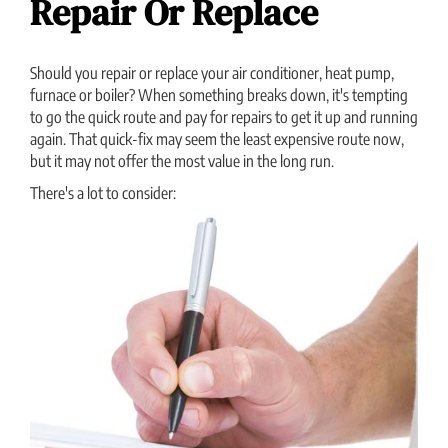
Repair Or Replace
Should you repair or replace your air conditioner, heat pump,
furnace or boiler? When something breaks down, it's tempting
to go the quick route and pay for repairs to get it up and running
again. That quick-fix may seem the least expensive route now,
but it may not offer the most value in the long run.
There's a lot to consider: