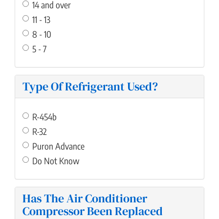
14 and over
11 - 13
8 - 10
5 - 7
Type Of Refrigerant Used?
R-454b
R-32
Puron Advance
Do Not Know
Has The Air Conditioner
Compressor Been Replaced