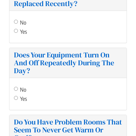
Replaced Recently?
No
Yes
Does Your Equipment Turn On
And Off Repeatedly During The
Day?
No
Yes
Do You Have Problem Rooms That
Seem To Never Get Warm Or