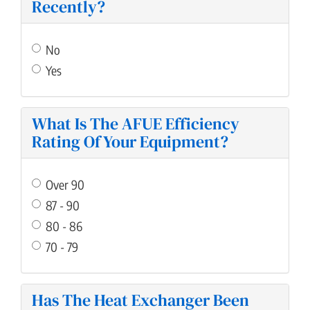
Recently?
No
Yes
What Is The AFUE Efficiency
Rating Of Your Equipment?
Over 90
87 - 90
80 - 86
70 - 79
Has The Heat Exchanger Been