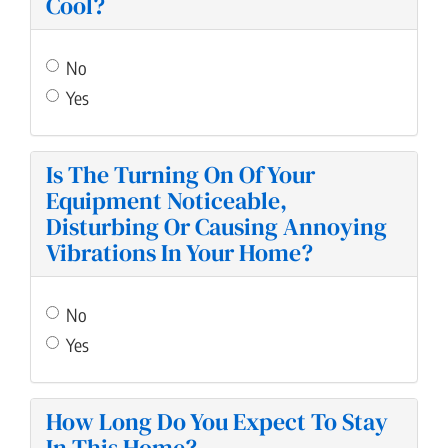
Cool?
No
Yes
Is The Turning On Of Your
Equipment Noticeable,
Disturbing Or Causing Annoying
Vibrations In Your Home?
No
Yes
How Long Do You Expect To Stay
In This Home?