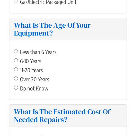
Gas/Electric Packaged Unit
What Is The Age Of Your
Equipment?
Less than 6 Years
6-10 Years
11-20 Years
Over 20 Years
Do not Know
What Is The Estimated Cost Of
Needed Repairs?