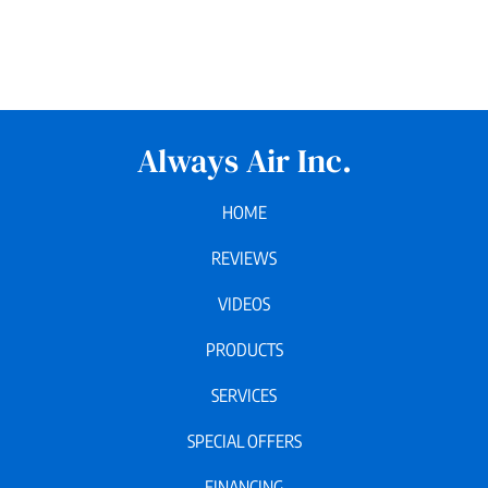
Always Air Inc.
HOME
REVIEWS
VIDEOS
PRODUCTS
SERVICES
SPECIAL OFFERS
FINANCING