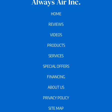
Always Air Inc.
HOME
REVIEWS
VIDEOS
PRODUCTS
SERVICES
SPECIAL OFFERS
FINANCING
ABOUT US
PRIVACY POLICY
SITE MAP