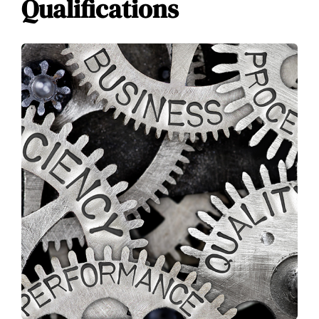
Qualifications