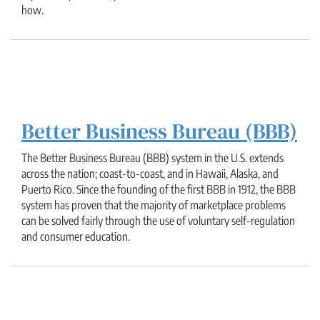
how.
Better Business Bureau (BBB)
The Better Business Bureau (BBB) system in the U.S. extends
across the nation; coast-to-coast, and in Hawaii, Alaska, and
Puerto Rico. Since the founding of the first BBB in 1912, the BBB
system has proven that the majority of marketplace problems
can be solved fairly through the use of voluntary self-regulation
and consumer education.