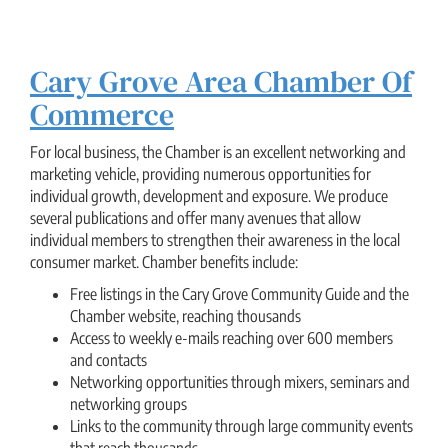
Cary Grove Area Chamber Of
Commerce
For local business, the Chamber is an excellent networking and
marketing vehicle, providing numerous opportunities for
individual growth, development and exposure. We produce
several publications and offer many avenues that allow
individual members to strengthen their awareness in the local
consumer market. Chamber benefits include:
Free listings in the Cary Grove Community Guide and the
Chamber website, reaching thousands
Access to weekly e-mails reaching over 600 members
and contacts
Networking opportunities through mixers, seminars and
networking groups
Links to the community through large community events
that reach thousands