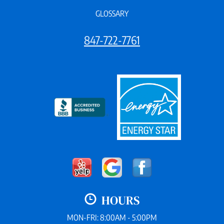
GLOSSARY
847-722-7761
HOURS
MON-FRI: 8:00AM - 5:00PM