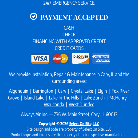
24/7 EMERGENCY SERVICE
PAYMENT ACCEPTED
CASH
CHECK
FINANCING WITH APPROVED CREDIT
CREDIT CARDS
We provide Installation, Repair & Maintenance in Cary, IL and the
surrounding areas:
Algonquin
|
Barrington
|
Cary
|
Crystal Lake
|
Elgin
|
Fox River
Grove
|
Island Lake
|
Lake In The Hills
|
Lake Zurich
|
McHenry
|
Wauconda
|
West Dundee
Always Air Inc. — 736 W. Main Street, Cary, IL 60013
Copyright © 2026
Select On Site, LLC
Site design and code are property of Select On Site, LLC
Product logos and images are the property of their respective manufacturers