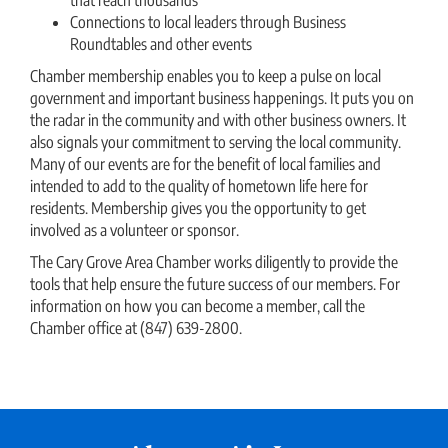
Connections to local leaders through Business
Roundtables and other events
Chamber membership enables you to keep a pulse on local
government and important business happenings. It puts you on
the radar in the community and with other business owners. It
also signals your commitment to serving the local community.
Many of our events are for the benefit of local families and
intended to add to the quality of hometown life here for
residents. Membership gives you the opportunity to get
involved as a volunteer or sponsor.
The Cary Grove Area Chamber works diligently to provide the
tools that help ensure the future success of our members. For
information on how you can become a member, call the
Chamber office at (847) 639-2800.