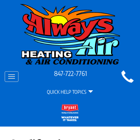
Main
847-722-7761
Toggle
Site
navigation
Quick
Navigation
QUICK HELP TOPICS
Help
Navigation