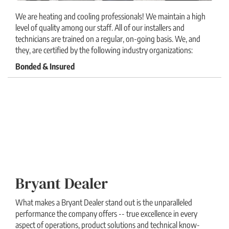
We are heating and cooling professionals! We maintain a high
level of quality among our staff. All of our installers and
technicians are trained on a regular, on-going basis. We, and
they, are certified by the following industry organizations:
Bonded & Insured
Bryant Dealer
What makes a Bryant Dealer stand out is the unparalleled
performance the company offers -- true excellence in every
aspect of operations, product solutions and technical know-