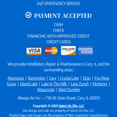
24/7 EMERGENCY SERVICE
PAYMENT ACCEPTED
CASH
CHECK
FINANCING WITH APPROVED CREDIT
CREDIT CARDS
We provide Installation, Repair & Maintenance in Cary, IL and the
surrounding areas:
Algonquin
|
Barrington
|
Cary
|
Crystal Lake
|
Elgin
|
Fox River
Grove
|
Island Lake
|
Lake In The Hills
|
Lake Zurich
|
McHenry
|
Wauconda
|
West Dundee
Always Air Inc. — 736 W. Main Street, Cary, IL 60013
Copyright © 2026
Select On Site, LLC
Site design and code are property of Select On Site, LLC
Product logos and images are the property of their respective manufacturers