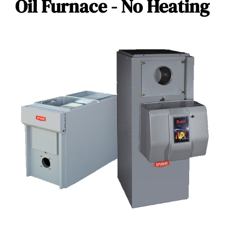
Oil Furnace - No Heating