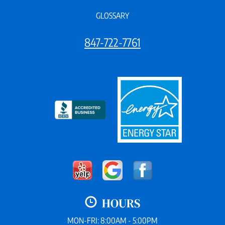
GLOSSARY
847-722-7761
HOURS
MON-FRI: 8:00AM - 5:00PM