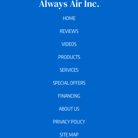
Always Air Inc.
HOME
REVIEWS
VIDEOS
PRODUCTS
SERVICES
SPECIAL OFFERS
FINANCING
ABOUT US
PRIVACY POLICY
SITE MAP