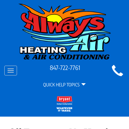
Main
847-722-7761
Toggle
Site
navigation
Quick
Navigation
QUICK HELP TOPICS
Help
Navigation