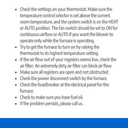
Check the settings on your thermostat. Make sure the
temperature control selector is set above the current
room temperature, and the system switch is on the HEAT
or AUTO position. The fan switch should be set to ON for
continuous airflow or AUTO if you want the blower to
operate only while the furnace is operating.
Try to get the furnace to turn on by raising the
thermostat to its highest temperature setting.
If the air flow out of your registers seems low, check the
air filter. An extremely dirty air filter can block air flow.
Make sure all registers are open and not obstructed.
Check the power disconnect switch by the furnace.
Check the fuse/breaker at the electrical panel for the
furnace.
Check to make sure you have fuel oil.
If the problem persists, please call us.